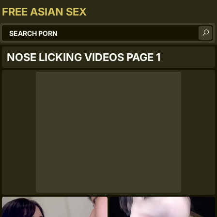
FREE ASIAN SEX
NOSE LICKING VIDEOS PAGE 1