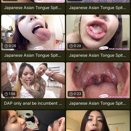
Japanese Asian Tongue Spit Face Nose
Japanese Asian Tongue Spit Face Nose
0:26
0:29
Japanese Asian Tongue Spit Face
Japanese Asian Tongue Spit Light Toilet
1:56
0:23
DAP only anal be incumbent on Jureka Del
Japanese Asian Tongue Spit Face Nose