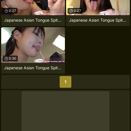
0:27
0:27
Japanese Asian Tongue Spit Face Nose
Japanese Asian Tongue Spit Face Nose
0:30
Japanese Asian Tongue Spit Face Nose
1