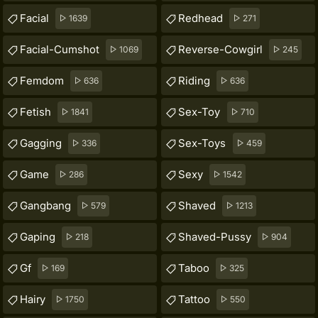
Facial
Redhead
1639
271
Facial-Cumshot
Reverse-Cowgirl
1069
245
Femdom
Riding
636
636
Fetish
Sex-Toy
1841
710
Gagging
Sex-Toys
336
459
Game
Sexy
286
1542
Gangbang
Shaved
579
1213
Gaping
Shaved-Pussy
218
904
Gf
Taboo
169
325
Hairy
Tattoo
1750
550