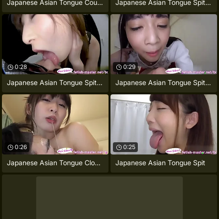
Japanese Asian Tongue Counterpart Face
Japanese Asian Tongue Spit Face Nose
0:28
0:29
Japanese Asian Tongue Spit Face Nose
Japanese Asian Tongue Spit Face Nose
0:26
0:25
Japanese Asian Tongue Clone Face Nose
Japanese Asian Tongue Spit