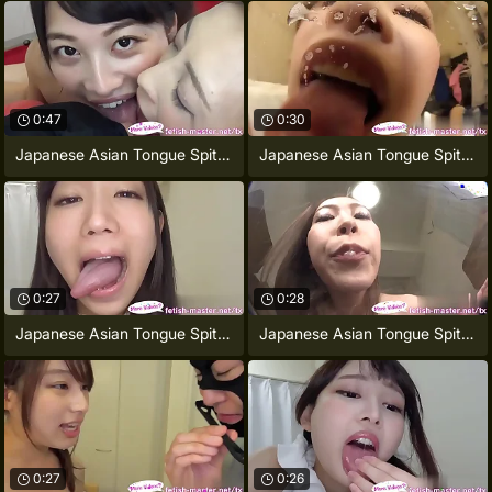
0:47
0:30
Japanese Asian Tongue Spit Face
Japanese Asian Tongue Spit Face Nose
0:27
0:28
Japanese Asian Tongue Spit Face Nose
Japanese Asian Tongue Spit Orientation
0:27
0:26