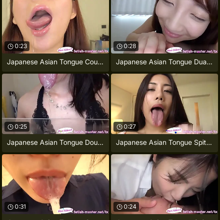
0:23
0:28
Japanese Asian Tongue Coupled Face Nose
Japanese Asian Tongue Dual Face Nose
0:25
0:27
Japanese Asian Tongue Doubled Face Nose
Japanese Asian Tongue Spit Face Nose
0:31
0:24