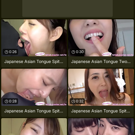
0:26
0:30
Japanese Asian Tongue Spit Face
Japanese Asian Tongue Two-ply Face Nose
0:28
0:32
Japanese Asian Tongue Spit Face Nose
Japanese Asian Tongue Spit Face Nose