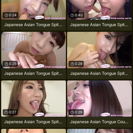
0:24
0:40
Japanese Asian Tongue Spit Face Nose
Japanese Asian Tongue Spit Face Nose
0:25
0:29
Japanese Asian Tongue Spit Face Nose
Japanese Asian Tongue Spit Face Nose
0:27
0:29
Japanese Asian Tongue Spit Face Nose
Japanese Asian Tongue Counterpart Face