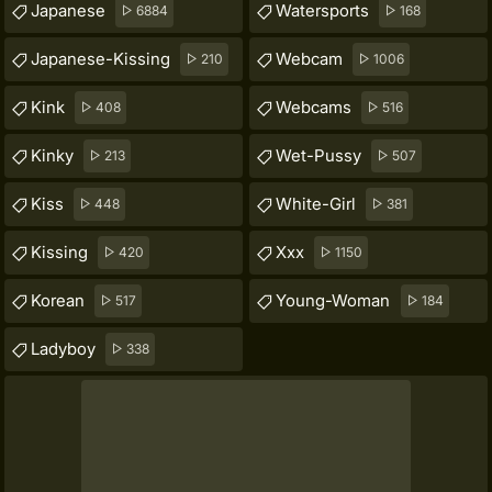
Japanese
Watersports
6884
168
Japanese-Kissing
Webcam
210
1006
Kink
Webcams
408
516
Kinky
Wet-Pussy
213
507
Kiss
White-Girl
448
381
Kissing
Xxx
420
1150
Korean
Young-Woman
517
184
Ladyboy
338