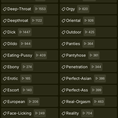
Deep-Throat
Orgy
1553
620
Deepthroat
Oriental
1122
926
Dick
Outdoor
1447
425
Dildo
Panties
944
364
Eating-Pussy
Pantyhose
409
361
Ebony
Penetration
274
344
Erotic
Perfect-Asian
165
386
Escort
Perfect-Ass
140
399
European
Real-Orgasm
206
463
Face-Licking
Reality
249
704