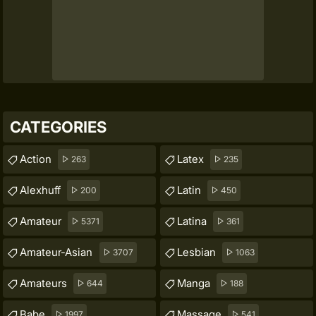
CATEGORIES
Action
Latex
263
235
Alexhuff
Latin
200
450
Amateur
Latina
5371
361
Amateur-Asian
Lesbian
3707
1063
Amateurs
Manga
644
188
Babe
Massage
1997
541