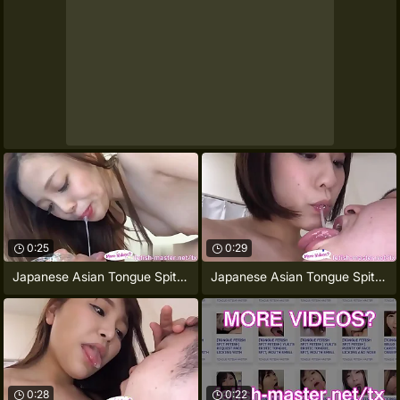
0:25
0:29
Japanese Asian Tongue Spit Face Nose
Japanese Asian Tongue Spit Face Nose
0:28
0:22