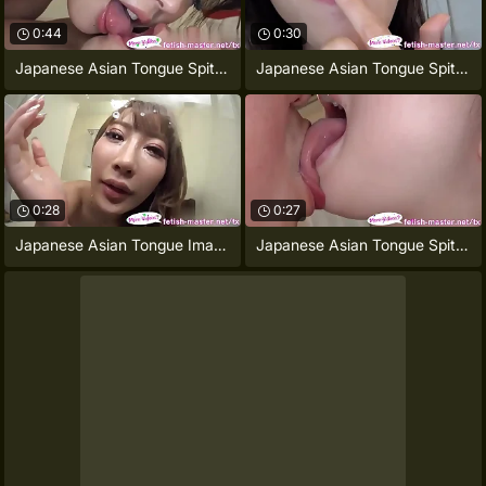
0:44
0:30
Japanese Asian Tongue Spit Face Nose
Japanese Asian Tongue Spitting image
0:28
0:27
Japanese Asian Tongue Image = 'prety
Japanese Asian Tongue Spit Face Nose