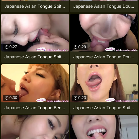
Japanese Asian Tongue Spit Face Nose
Japanese Asian Tongue Double-barrelled
0:27
0:29
Japanese Asian Tongue Spit Face Nose
Japanese Asian Tongue Double-barrelled
0:30
0:23
Japanese Asian Tongue Bent over Face
Japanese Asian Tongue Spit Face