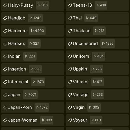
Hairy-Pussy
Teens-18
1118
418
Handjob
Thai
1242
649
Hardcore
Thailand
4400
212
Hardsex
Uncensored
327
1995
Indian
Uniform
224
434
Insertion
Upskirt
223
278
Interracial
Vibrator
1873
617
Japan
Vintage
7071
253
Japan-Porn
Virgin
1372
302
Japan-Woman
Voyeur
993
601