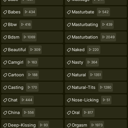
Babes
Masturbate
434
542
Bbw
Masturbating
416
439
Bdsm
Masturbation
1069
2049
Beautiful
Naked
309
220
Camgirl
Nasty
163
364
Cartoon
Natural
188
1351
Casting
Natural-Tits
170
1280
Chat
Nose-Licking
444
51
China
Oral
556
817
Deep-Kissing
Orgasm
93
1973