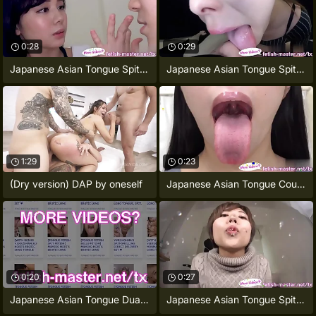
0:28
0:29
Japanese Asian Tongue Spit Face Nose
Japanese Asian Tongue Spit Face Nose
1:29
0:23
(Dry version) DAP by oneself
Japanese Asian Tongue Coupled Face Nose
0:20
0:27
Japanese Asian Tongue Dual Face Nose
Japanese Asian Tongue Spit Face Nose